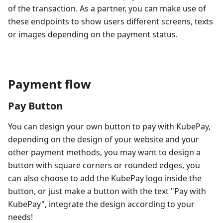
of the transaction. As a partner, you can make use of
these endpoints to show users different screens, texts
or images depending on the payment status.
Payment flow
Pay Button
You can design your own button to pay with KubePay,
depending on the design of your website and your
other payment methods, you may want to design a
button with square corners or rounded edges, you
can also choose to add the KubePay logo inside the
button, or just make a button with the text "Pay with
KubePay", integrate the design according to your
needs!