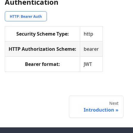
Authentication
HTTP: Bearer Auth
Security Scheme Type:
http
HTTP Authorization Scheme:
bearer
Bearer format:
JWT
Next
Introduction