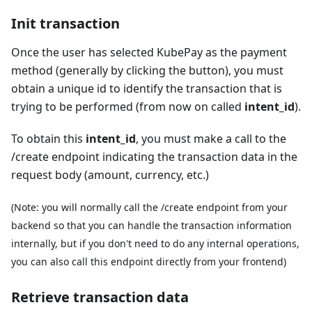
Init transaction
Once the user has selected KubePay as the payment
method (generally by clicking the button), you must
obtain a unique id to identify the transaction that is
trying to be performed (from now on called
intent_id
).
To obtain this
intent_id
, you must make a call to the
/create endpoint indicating the transaction data in the
request body (amount, currency, etc.)
(Note: you will normally call the /create endpoint from your
backend so that you can handle the transaction information
internally, but if you don't need to do any internal operations,
you can also call this endpoint directly from your frontend)
Retrieve transaction data