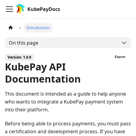
KubePayDocs
Introduction
On this page
Version: 1.0.0
Export
KubePay API
Documentation
This document is intended as a guide to help anyone
who wants to integrate a KubePay payment system
into their platform.
Before being able to process payments, you must pass
a certification and development process. If you have