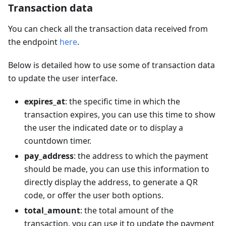
Transaction data
You can check all the transaction data received from
the endpoint
here
.
Below is detailed how to use some of transaction data
to update the user interface.
expires_at
: the specific time in which the
transaction expires, you can use this time to show
the user the indicated date or to display a
countdown timer.
pay_address
: the address to which the payment
should be made, you can use this information to
directly display the address, to generate a QR
code, or offer the user both options.
total_amount
: the total amount of the
transaction, you can use it to update the payment