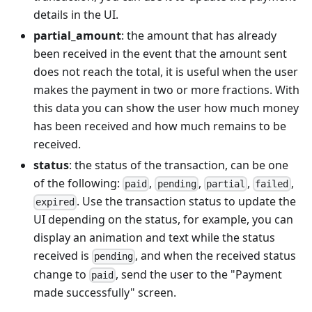
details in the UI.
partial_amount
: the amount that has already
been received in the event that the amount sent
does not reach the total, it is useful when the user
makes the payment in two or more fractions. With
this data you can show the user how much money
has been received and how much remains to be
received.
status
: the status of the transaction, can be one
of the following:
,
,
,
,
paid
pending
partial
failed
. Use the transaction status to update the
expired
UI depending on the status, for example, you can
display an animation and text while the status
received is
, and when the received status
pending
change to
, send the user to the "Payment
paid
made successfully" screen.