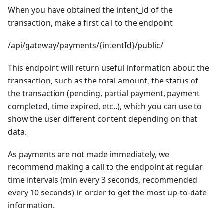
When you have obtained the intent_id of the
transaction, make a first call to the endpoint
/api/gateway/payments/{intentId}/public/
This endpoint will return useful information about the
transaction, such as the total amount, the status of
the transaction (pending, partial payment, payment
completed, time expired, etc..), which you can use to
show the user different content depending on that
data.
As payments are not made immediately, we
recommend making a call to the endpoint at regular
time intervals (min every 3 seconds, recommended
every 10 seconds) in order to get the most up-to-date
information.