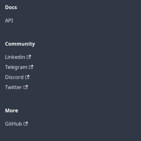
Docs
API
Community
Linkedin
Telegram
Discord
Twitter
More
GitHub