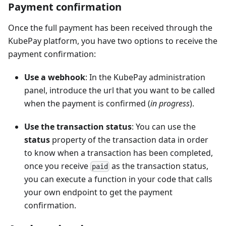
Payment confirmation
Once the full payment has been received through the
KubePay platform, you have two options to receive the
payment confirmation:
Use a webhook
: In the KubePay administration
panel, introduce the url that you want to be called
when the payment is confirmed (
in progress
).
Use the transaction status
: You can use the
status
property of the transaction data in order
to know when a transaction has been completed,
once you receive
as the transaction status,
paid
you can execute a function in your code that calls
your own endpoint to get the payment
confirmation.