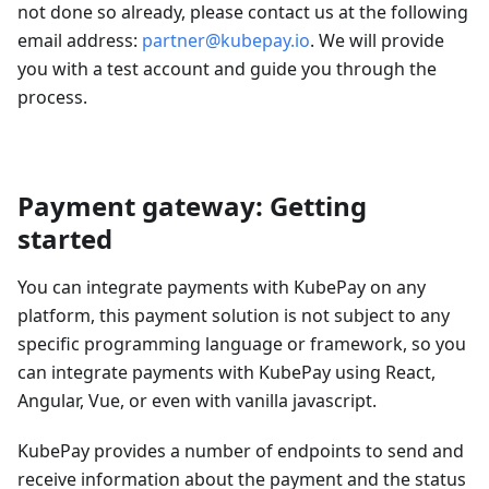
not done so already, please contact us at the following
email address:
partner@kubepay.io
. We will provide
you with a test account and guide you through the
process.
Payment gateway: Getting
started
You can integrate payments with KubePay on any
platform, this payment solution is not subject to any
specific programming language or framework, so you
can integrate payments with KubePay using React,
Angular, Vue, or even with vanilla javascript.
KubePay provides a number of endpoints to send and
receive information about the payment and the status